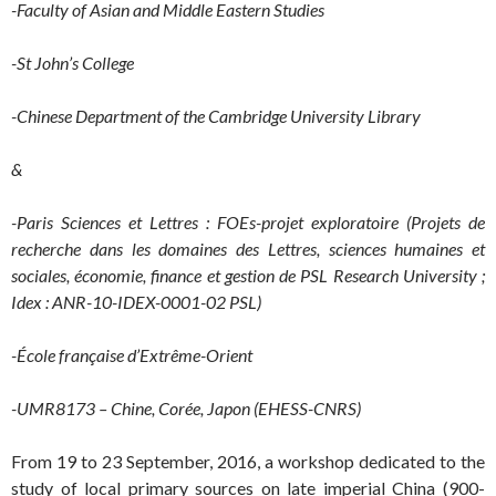
-Faculty of Asian and Middle Eastern Studies
-St John’s College
-Chinese Department of the Cambridge University Library
&
-Paris Sciences et Lettres : FOEs-projet exploratoire (P
rojets de
recherche dans les domaines des Lettres, sciences humaines et
sociales, économie, finance et gestion de PSL Research University ;
Idex : ANR-10-IDEX-0001-02 PSL
)
-É
cole française d’Extrême-Orient
-UMR8173 – Chine, Corée, Japon (EHESS-CNRS)
From 19 to 23 September, 2016, a workshop dedicated to the
study of local primary sources on late imperial China (900-