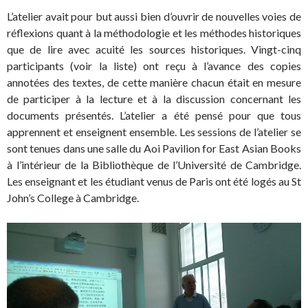
L’atelier avait pour but aussi bien d’ouvrir de nouvelles voies de
réflexions quant à la méthodologie et les méthodes historiques
que de lire avec acuité les sources historiques. Vingt-cinq
participants (voir la liste) ont reçu à l’avance des copies
annotées des textes, de cette manière chacun était en mesure
de participer à la lecture et à la discussion concernant les
documents présentés. L’atelier a été pensé pour que tous
apprennent et enseignent ensemble. Les sessions de l’atelier se
sont tenues dans une salle du Aoi Pavilion for East Asian Books
à l’intérieur de la Bibliothèque de l’Université de Cambridge.
Les enseignant et les étudiant venus de Paris ont été logés au St
John’s College à Cambridge.