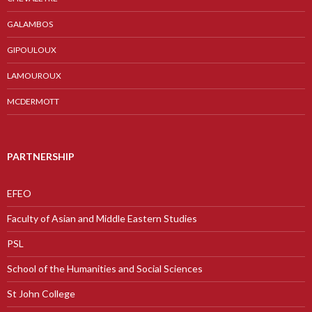
GALAMBOS
GIPOULOUX
LAMOUROUX
MCDERMOTT
PARTNERSHIP
EFEO
Faculty of Asian and Middle Eastern Studies
PSL
School of the Humanities and Social Sciences
St John College