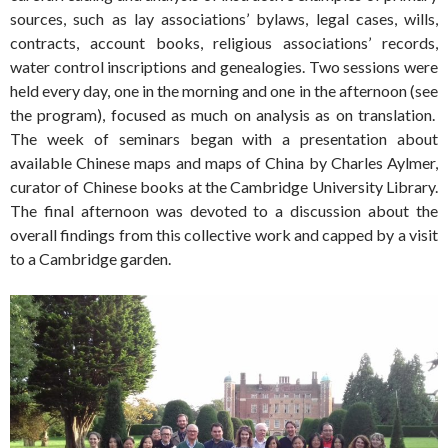
sources, such as lay associations’ bylaws, legal cases, wills,
contracts, account books, religious associations’ records,
water control inscriptions and genealogies. Two sessions were
held every day, one in the morning and one in the afternoon (see
the program), focused as much on analysis as on translation.
The week of seminars began with a presentation about
available Chinese maps and maps of China by Charles Aylmer,
curator of Chinese books at the Cambridge University Library.
The final afternoon was devoted to a discussion about the
overall findings from this collective work and capped by a visit
to a Cambridge garden.