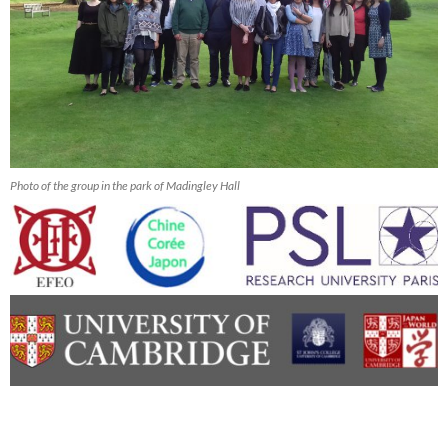
Photo of the group in the park of Madingley Hall