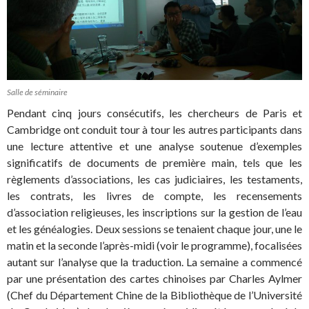
Salle de séminaire
Pendant cinq jours consécutifs, les chercheurs de Paris et
Cambridge ont conduit tour à tour les autres participants dans
une lecture attentive et une analyse soutenue d’exemples
significatifs de documents de première main, tels que les
règlements d’associations, les cas judiciaires, les testaments,
les contrats, les livres de compte, les recensements
d’association religieuses, les inscriptions sur la gestion de l’eau
et les généalogies. Deux sessions se tenaient chaque jour, une le
matin et la seconde l’après-midi (voir le programme), focalisées
autant sur l’analyse que la traduction. La semaine a commencé
par une présentation des cartes chinoises par Charles Aylmer
(Chef du Département Chine de la Bibliothèque de l’Université