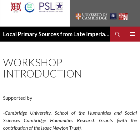
Recherche
Local Primary Sources from Late Imperial China
ALLER
MENU
AU
PRINCI
CONTENU
WORKSHOP
INTRODUCTION
Supported by
-Cambridge University, School of the Humanities and Social
Sciences Cambridge Humanities Research Grants (with the
contribution of the Isaac Newton Trust).