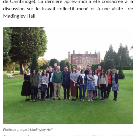
de Cambridge). La dernière après-midi a été consacrée à la
discussion sur le travail collectif mené et à une visite de
Madingley Hall
Photo de groupe à Madingley Hall