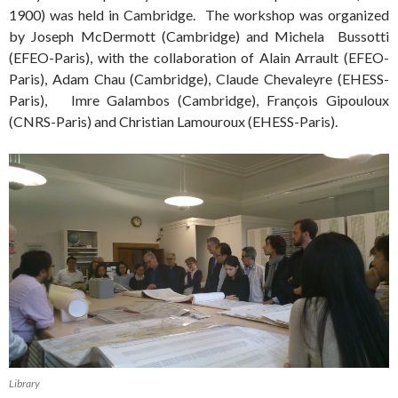
1900) was held in Cambridge. The workshop was organized
by Joseph McDermott (Cambridge) and Michela Bussotti
(EFEO-Paris), with the collaboration of Alain Arrault (EFEO-
Paris), Adam Chau (Cambridge), Claude Chevaleyre (EHESS-
Paris), Imre Galambos (Cambridge), François Gipouloux
(CNRS-Paris) and Christian Lamouroux (EHESS-Paris).
Library