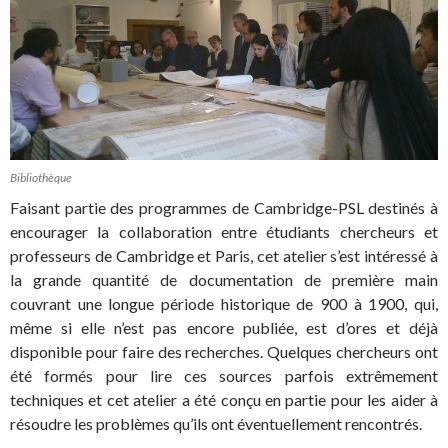
Bibliothèque
Faisant partie des programmes de Cambridge-PSL destinés à
encourager la collaboration entre étudiants chercheurs et
professeurs de Cambridge et Paris, cet atelier s’est intéressé à
la grande quantité de documentation de première main
couvrant une longue période historique de 900 à 1900, qui,
même si elle n’est pas encore publiée, est d’ores et déjà
disponible pour faire des recherches. Quelques chercheurs ont
été formés pour lire ces sources parfois extrêmement
techniques et cet atelier a été conçu en partie pour les aider à
résoudre les problèmes qu’ils ont éventuellement rencontrés.