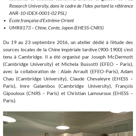
Research University, dans le cadre de l’Idex portant la référence
ANR-10-IDEX-0001-02 PSL)
École française d’Extrême-Orient
UMR8173 – Chine, Corée, Japon (EHESS-CNRS)
Du 19 au 23 septembre 2016, un atelier dédié à l’étude des
sources locales de la Chine impériale tardive (900-1900) s’est
tenu à Cambridge. Il a été organisé par Joseph McDermott
(Cambridge University) et Michela Bussotti (EFEO – Paris),
avec la collaboration de : Alain Arrault (EFEO-Paris), Adam
Chau (Cambridge University), Claude Chevaleyre (EHESS –
Paris), Imre Galambos (Cambridge University), François
Gipouloux (CNRS – Paris) et Christian Lamouroux (EHESS –
Paris).