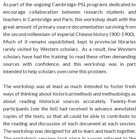
As part of the ongoing Cambridge-PSL programs dedicated to
encourage collaboration between research students and
teachers in Cambridge and Paris, this workshop dealt with the
great amount of primary source documentation surviving from
the second millennium of imperial Chinese history (900-1900).
Much of it remains unpublished, kept in provincial libraries
rarely visited by Western scholars. As a result, few Western
scholars have had the training to read these often demanding
sources with confidence, and this workshop was in part
intended to help scholars overcome this problem.
The workshop was at least as much intended to foster fresh
ways of thinking about historical methods and methodology as
about reading historical sources accurately. Twenty-five
participants (see the list) had received in advance annotated
copies of the texts, so that all could be able to contribute to
the reading and discussion of each document at each session.
The workshop was designed for all to learn and teach together.
The workshop’s sessions took place in a room adjacent to the