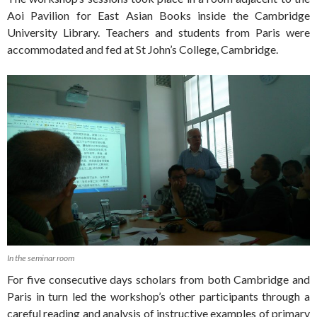
Aoi Pavilion for East Asian Books inside the Cambridge
University Library. Teachers and students from Paris were
accommodated and fed at St John’s College, Cambridge.
In the seminar room
For five consecutive days scholars from both Cambridge and
Paris in turn led the workshop’s other participants through a
careful reading and analysis of instructive examples of primary