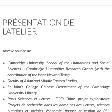
PRÉSENTATION DE
L’ATELIER
Avec le soutien de
Cambridge University, School of the Humanities and Social
Sciences –
Cambridge Humanities Research Grants (with the
contribution of the Isaac Newton Trust).
Faculty of Asian and Middle Eastern Studies,
St John’s College,
Chinese Department of the Cambridge
University Library
Paris Sciences et Lettres : FOEs-Chine, projet exploratoire
(Projets de recherche dans les domaines des Lettres, sciences
humaines et sociales, économie, finance et gestion de PSL