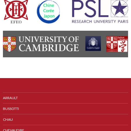
ARRAULT
BUSSOTTI
CHAU
CHEVALEYRE